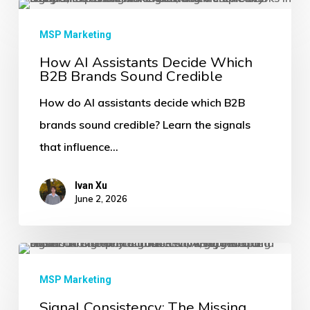
How
AI
MSP Marketing
Assistants
How AI Assistants Decide Which
B2B Brands Sound Credible
Decide
Which
How do AI assistants decide which B2B
B2B
brands sound credible? Learn the signals
Brands
that influence…
Sound
Credible
Ivan Xu
June 2, 2026
Signal
Consistency:
MSP Marketing
The
Signal Consistency: The Missing