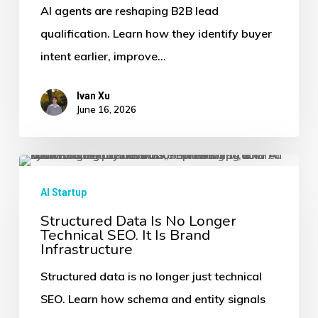
Change
AI agents are reshaping B2B lead
Lead
qualification. Learn how they identify buyer
Qualification
intent earlier, improve…
for
B2B
Ivan Xu
June 16, 2026
Services
Structured
Data
AI Startup
Is
Structured Data Is No Longer
Technical SEO. It Is Brand
No
Infrastructure
Longer
Structured data is no longer just technical
Technical
SEO. Learn how schema and entity signals
SEO.