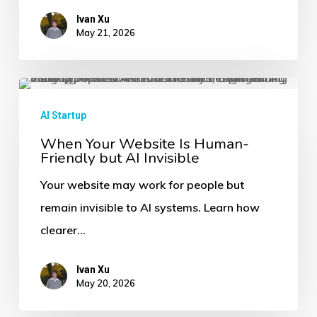
and
Ivan Xu
May 21, 2026
Buyer
Discovery
When
Your
AI Startup
Website
When Your Website Is Human-
Friendly but AI Invisible
Is
Human-
Your website may work for people but
Friendly
remain invisible to AI systems. Learn how
but
clearer…
AI
Invisible
Ivan Xu
May 20, 2026