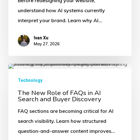
Before redesigning your website,
AI
understand how AI systems currently
Visibility
interpret your brand. Learn why AI…
Audit
Before
Ivan Xu
a
May 27, 2026
Website
Redesign
The
New
Technology
Role
The New Role of FAQs in AI
Search and Buyer Discovery
of
FAQs
FAQ sections are becoming critical for AI
in
search visibility. Learn how structured
AI
question-and-answer content improves…
Search