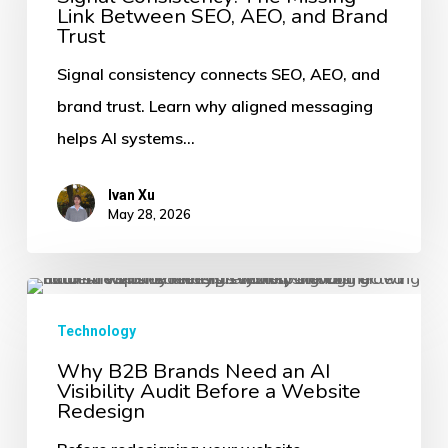
Link Between SEO, AEO, and Brand
Missing
Trust
Link
Signal consistency connects SEO, AEO, and
Between
brand trust. Learn why aligned messaging
SEO,
helps AI systems…
AEO,
and
Ivan Xu
Brand
May 28, 2026
Trust
Why
B2B
Technology
Brands
Why B2B Brands Need an AI
Visibility Audit Before a Website
Need
Redesign
an