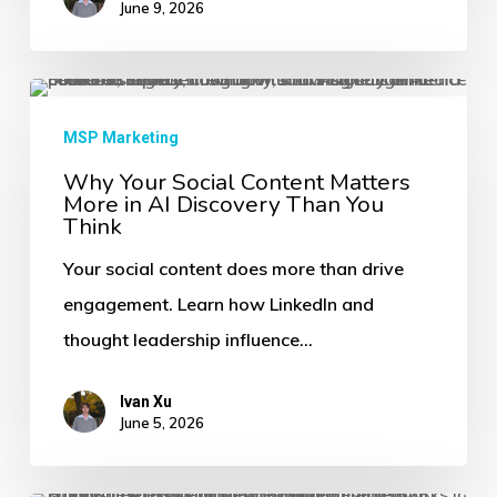
June 9, 2026
Answers
First
Why
Your
MSP Marketing
Social
Why Your Social Content Matters
More in AI Discovery Than You
Content
Think
Matters
Your social content does more than drive
More
engagement. Learn how LinkedIn and
in
thought leadership influence…
AI
Discovery
Ivan Xu
Than
June 5, 2026
You
Think