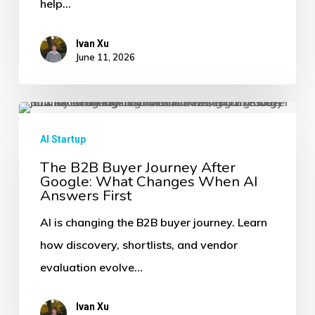
help…
It
Is
Ivan Xu
Brand
June 11, 2026
Infrastructure
The
B2B
AI Startup
Buyer
The B2B Buyer Journey After
Google: What Changes When AI
Journey
Answers First
After
AI is changing the B2B buyer journey. Learn
Google:
how discovery, shortlists, and vendor
What
evaluation evolve…
Changes
When
Ivan Xu
AI