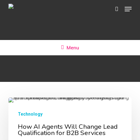
Skip
Menu
search
to
main
content
Menu
How
AI
Technology
Agents
How AI Agents Will Change Lead
Qualification for B2B Services
Will