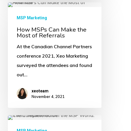
How
MSPs
MSP Marketing
Can
How MSPs Can Make the
Most of Referrals
Make
the
At the Canadian Channel Partners
Most
conference 2021, Xeo Marketing
of
surveyed the attendees and found
Referrals
out…
xeoteam
November 4, 2021
Client
Testimonials
MSP Marketing