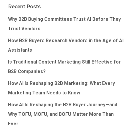
Recent Posts
Why B2B Buying Committees Trust AI Before They
Trust Vendors
How B2B Buyers Research Vendors in the Age of AI
Assistants
Is Traditional Content Marketing Still Effective for
B2B Companies?
How AI Is Reshaping B2B Marketing: What Every
Marketing Team Needs to Know
How AI Is Reshaping the B2B Buyer Journey—and
Why TOFU, MOFU, and BOFU Matter More Than
Ever