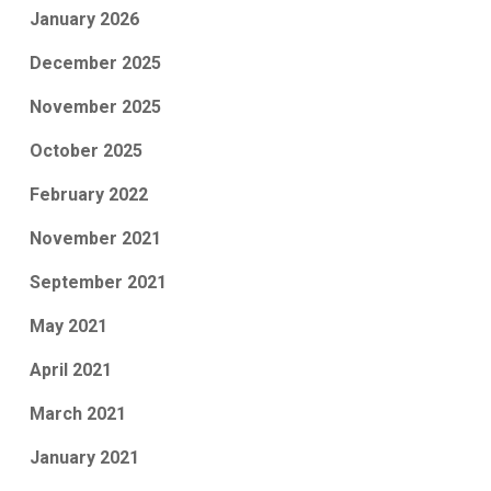
January 2026
December 2025
November 2025
October 2025
February 2022
November 2021
September 2021
May 2021
April 2021
March 2021
January 2021