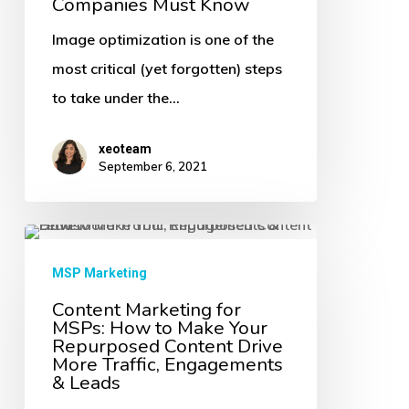
Companies Must Know
Images
Image optimization is one of the
for
most critical (yet forgotten) steps
SEO
to take under the…
Technology
Companies
xeoteam
Must
September 6, 2021
Know
Content
Marketing
MSP Marketing
for
Content Marketing for
MSPs: How to Make Your
MSPs:
Repurposed Content Drive
How
More Traffic, Engagements
& Leads
to