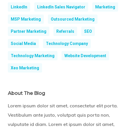
LinkedIn
LinkedIn Sales Navigator
Marketing
MSP Marketing
Outsourced Marketing
Partner Marketing
Referrals
SEO
Social Media
Technology Company
Technology Marketing
Website Development
Xeo Marketing
About The Blog
Lorem ipsum dolor sit amet, consectetur elit porta.
Vestibulum ante justo, volutpat quis porta non,
vulputate id diam. Lorem et ipsum dolor sit amet,