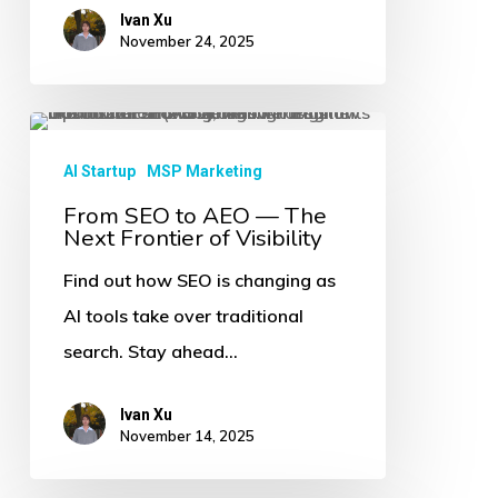
Ivan Xu
of
November 24, 2025
Discovery
From
SEO
AI Startup
MSP Marketing
to
From SEO to AEO — The
Next Frontier of Visibility
AEO
—
Find out how SEO is changing as
The
AI tools take over traditional
Next
search. Stay ahead…
Frontier
of
Ivan Xu
November 14, 2025
Visibility