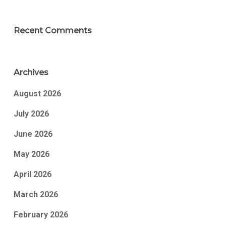
Recent Comments
Archives
August 2026
July 2026
June 2026
May 2026
April 2026
March 2026
February 2026