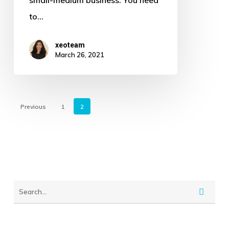
Your
to…
Marketing
Activities
xeoteam
March 26, 2021
Previous
1
2