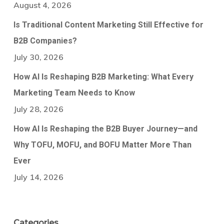
August 4, 2026
Is Traditional Content Marketing Still Effective for
B2B Companies?
July 30, 2026
How AI Is Reshaping B2B Marketing: What Every
Marketing Team Needs to Know
July 28, 2026
How AI Is Reshaping the B2B Buyer Journey—and
Why TOFU, MOFU, and BOFU Matter More Than
Ever
July 14, 2026
Categories