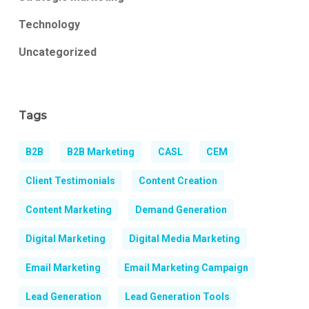
Technology
Uncategorized
Tags
B2B
B2B Marketing
CASL
CEM
Client Testimonials
Content Creation
Content Marketing
Demand Generation
Digital Marketing
Digital Media Marketing
Email Marketing
Email Marketing Campaign
Lead Generation
Lead Generation Tools