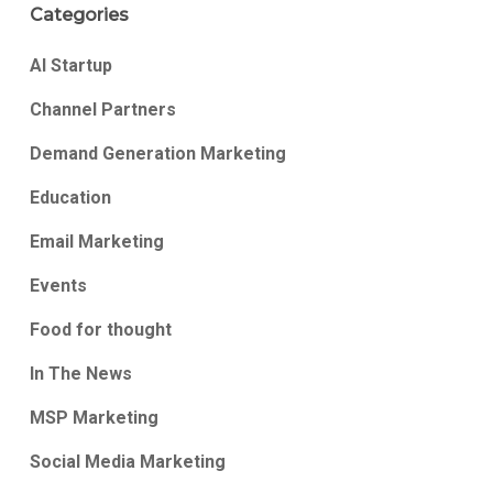
Categories
AI Startup
Channel Partners
Demand Generation Marketing
Education
Email Marketing
Events
Food for thought
In The News
MSP Marketing
Social Media Marketing