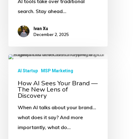
AI tools take over traditional
They’re
search. Stay ahead…
Asking
AI
Ivan Xu
December 2, 2025
How
AI
AI Startup
MSP Marketing
Sees
How AI Sees Your Brand —
The New Lens of
Your
Discovery
Brand
When AI talks about your brand…
—
what does it say? And more
The
importantly, what do…
New
Lens