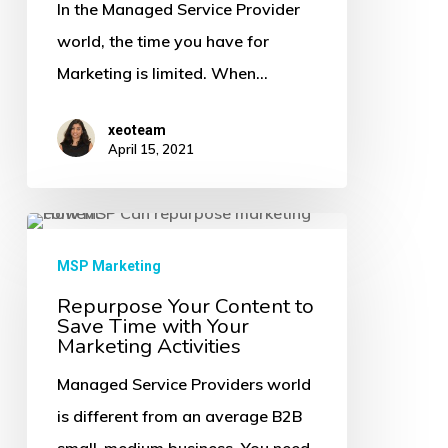
Make
In the Managed Service Provider
Your
world, the time you have for
Repurposed
Marketing is limited. When…
Content
xeoteam
Drive
April 15, 2021
More
Traffic,
Repurpose
Engagements
Your
&
MSP Marketing
Content
Leads
Repurpose Your Content to
Save Time with Your
to
Marketing Activities
Save
Managed Service Providers world
Time
is different from an average B2B
with
small-medium business. You need