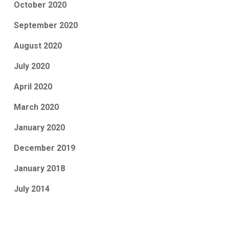
October 2020
September 2020
August 2020
July 2020
April 2020
March 2020
January 2020
December 2019
January 2018
July 2014