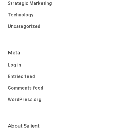
Strategic Marketing
Technology
Uncategorized
Meta
Log in
Entries feed
Comments feed
WordPress.org
About Salient