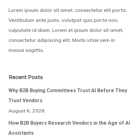
Lorem ipsum dolor sit amet, consectetur elit porta.
Vestibulum ante justo, volutpat quis porta non,
vulputate id diam. Lorem et ipsum dolor sit amet,
consectetur adipiscing elit. Morbi vitae sem in
massa sagittis.
Recent Posts
Why B2B Buying Committees Trust AI Before They
Trust Vendors
August 6, 2026
How B2B Buyers Research Vendors in the Age of AI
Assistants