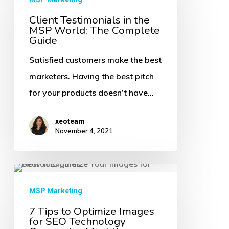
in
Client Testimonials in the
MSP World: The Complete
the
Guide
MSP
Satisfied customers make the best
World:
marketers. Having the best pitch
The
for your products doesn’t have…
Complete
Guide
xeoteam
November 4, 2021
7
Tips
MSP Marketing
to
7 Tips to Optimize Images
for SEO Technology
Optimize