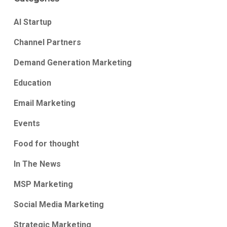
AI Startup
Channel Partners
Demand Generation Marketing
Education
Email Marketing
Events
Food for thought
In The News
MSP Marketing
Social Media Marketing
Strategic Marketing