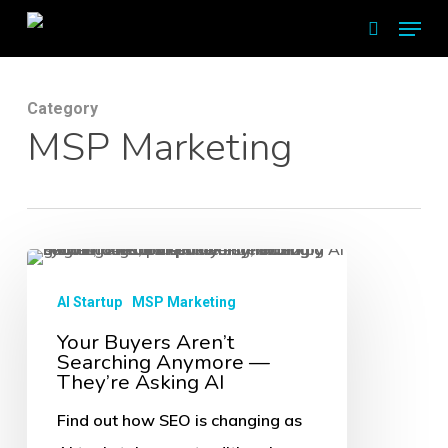
Skip
Menu
search
to
main
Category
content
MSP Marketing
Your
Buyers
AI Startup
MSP Marketing
Aren’t
Your Buyers Aren’t
Searching Anymore —
Searching
They’re Asking AI
Anymore
Find out how SEO is changing as
—