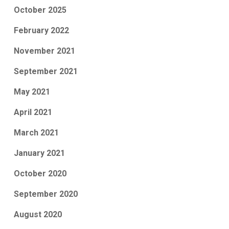
October 2025
February 2022
November 2021
September 2021
May 2021
April 2021
March 2021
January 2021
October 2020
September 2020
August 2020