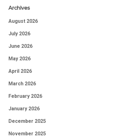
Archives
August 2026
July 2026
June 2026
May 2026
April 2026
March 2026
February 2026
January 2026
December 2025
November 2025