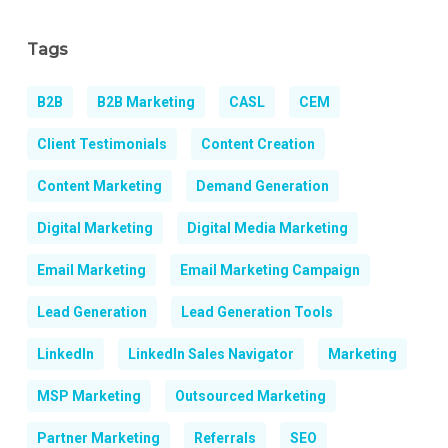
Tags
B2B
B2B Marketing
CASL
CEM
Client Testimonials
Content Creation
Content Marketing
Demand Generation
Digital Marketing
Digital Media Marketing
Email Marketing
Email Marketing Campaign
Lead Generation
Lead Generation Tools
LinkedIn
LinkedIn Sales Navigator
Marketing
MSP Marketing
Outsourced Marketing
Partner Marketing
Referrals
SEO