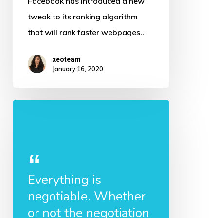
Facebook has introduced a new
Faster
tweak to its ranking algorithm
web
that will rank faster webpages…
pages
to
xeoteam
January 16, 2020
rank
higher
Everything is
negotiable. Whether
or not the negotiation