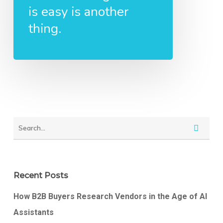
is easy is another
thing.
Recent Posts
How B2B Buyers Research Vendors in the Age of AI
Assistants