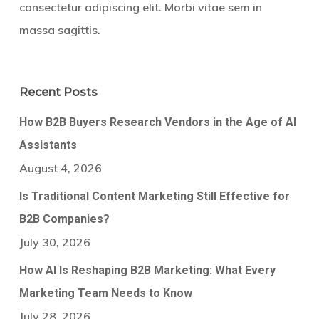
consectetur adipiscing elit. Morbi vitae sem in
massa sagittis.
Recent Posts
How B2B Buyers Research Vendors in the Age of AI
Assistants
August 4, 2026
Is Traditional Content Marketing Still Effective for
B2B Companies?
July 30, 2026
How AI Is Reshaping B2B Marketing: What Every
Marketing Team Needs to Know
July 28, 2026