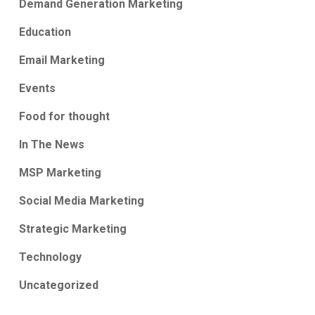
Demand Generation Marketing
Education
Email Marketing
Events
Food for thought
In The News
MSP Marketing
Social Media Marketing
Strategic Marketing
Technology
Uncategorized