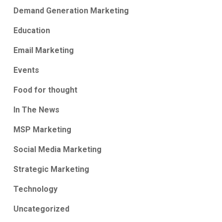
Demand Generation Marketing
Education
Email Marketing
Events
Food for thought
In The News
MSP Marketing
Social Media Marketing
Strategic Marketing
Technology
Uncategorized