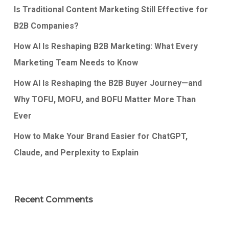
Is Traditional Content Marketing Still Effective for
B2B Companies?
How AI Is Reshaping B2B Marketing: What Every
Marketing Team Needs to Know
How AI Is Reshaping the B2B Buyer Journey—and
Why TOFU, MOFU, and BOFU Matter More Than
Ever
How to Make Your Brand Easier for ChatGPT,
Claude, and Perplexity to Explain
Recent Comments