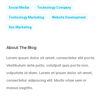
Social Media
Technology Company
Technology Marketing
Website Development
Xeo Marketing
About The Blog
Lorem ipsum dolor sit amet, consectetur elit porta.
Vestibulum ante justo, volutpat quis porta non,
vulputate id diam. Lorem et ipsum dolor sit amet,
consectetur adipiscing elit. Morbi vitae sem in
massa sagittis.