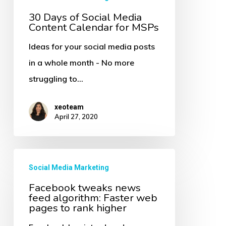
Calendar
30 Days of Social Media
for
Content Calendar for MSPs
MSPs
Ideas for your social media posts
in a whole month - No more
struggling to…
xeoteam
April 27, 2020
Facebook
Social Media Marketing
tweaks
Facebook tweaks news
news
feed algorithm: Faster web
feed
pages to rank higher
algorithm: