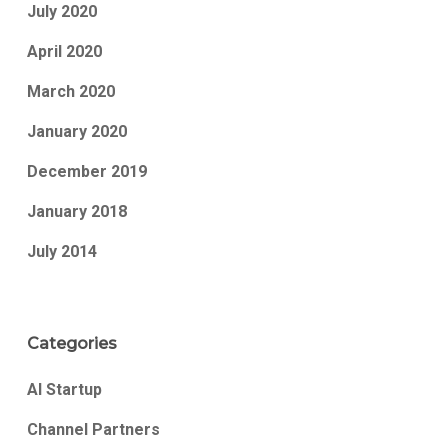
July 2020
April 2020
March 2020
January 2020
December 2019
January 2018
July 2014
Categories
AI Startup
Channel Partners