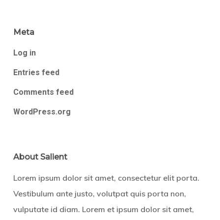
Meta
Log in
Entries feed
Comments feed
WordPress.org
About Salient
Lorem ipsum dolor sit amet, consectetur elit porta.
Vestibulum ante justo, volutpat quis porta non,
vulputate id diam. Lorem et ipsum dolor sit amet,