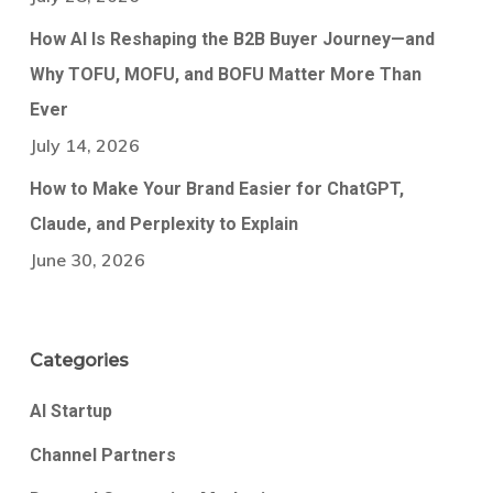
How AI Is Reshaping the B2B Buyer Journey—and
Why TOFU, MOFU, and BOFU Matter More Than
Ever
July 14, 2026
How to Make Your Brand Easier for ChatGPT,
Claude, and Perplexity to Explain
June 30, 2026
Categories
AI Startup
Channel Partners