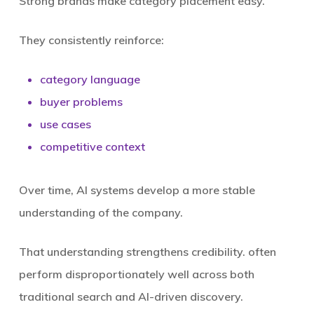
Strong brands make category placement easy.
They consistently reinforce:
category language
buyer problems
use cases
competitive context
Over time, AI systems develop a more stable
understanding of the company.
That understanding strengthens credibility. often
perform disproportionately well across both
traditional search and AI-driven discovery.