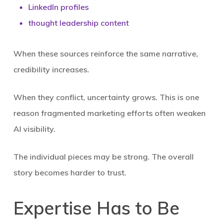
LinkedIn profiles
thought leadership content
When these sources reinforce the same narrative,
credibility increases.
When they conflict, uncertainty grows. This is one
reason fragmented marketing efforts often weaken
AI visibility.
The individual pieces may be strong. The overall
story becomes harder to trust.
Expertise Has to Be