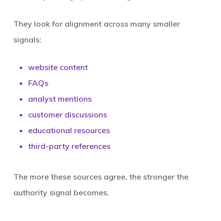
They look for alignment across many smaller
signals:
website content
FAQs
analyst mentions
customer discussions
educational resources
third-party references
The more these sources agree, the stronger the
authority signal becomes.