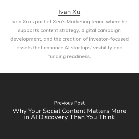
Ivan Xu
Ivan Xu is part of Xeo’s Marketing team, where he
supports content strategy, digital campaign
development, and the creation of investor-focused
assets that enhance AI startups’ visibility and
funding readiness.
Previous Post
Why Your Social Content Matters More
in AI Discovery Than You Think