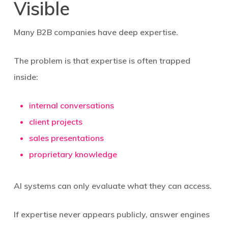
Visible
Many B2B companies have deep expertise.
The problem is that expertise is often trapped
inside:
internal conversations
client projects
sales presentations
proprietary knowledge
AI systems can only evaluate what they can access.
If expertise never appears publicly, answer engines