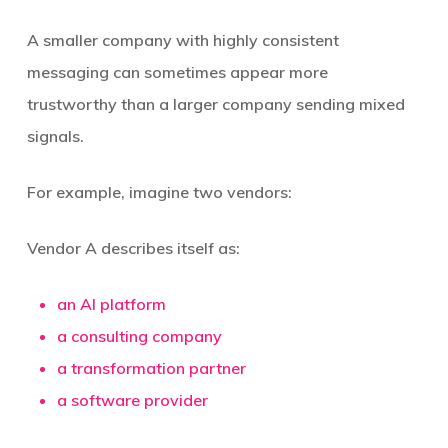
A smaller company with highly consistent
messaging can sometimes appear more
trustworthy than a larger company sending mixed
signals.
For example, imagine two vendors:
Vendor A describes itself as:
an AI platform
a consulting company
a transformation partner
a software provider