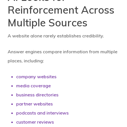
Reinforcement Across
Multiple Sources
A website alone rarely establishes credibility.
Answer engines compare information from multiple
places, including:
company websites
media coverage
business directories
partner websites
podcasts and interviews
customer reviews