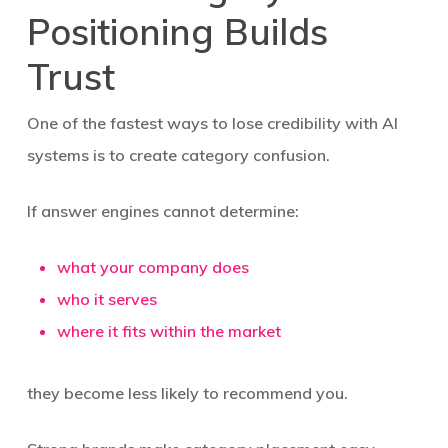
Positioning Builds
Trust
One of the fastest ways to lose credibility with AI
systems is to create category confusion.
If answer engines cannot determine:
what your company does
who it serves
where it fits within the market
they become less likely to recommend you.