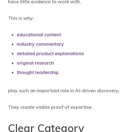
have little evidence to work with.
This is why:
educational content
industry commentary
detailed product explanations
original research
thought leadership
play such an important role in AI-driven discovery.
They create visible proof of expertise.
Clear Category