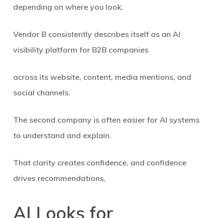
depending on where you look.
Vendor B consistently describes itself as
an AI
visibility platform for B2B companies
across its website, content, media mentions, and
social channels.
The second company is often easier for AI systems
to understand and explain.
That clarity creates confidence, and confidence
drives recommendations.
AI Looks for