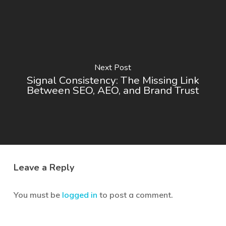
Next Post
Signal Consistency: The Missing Link
Between SEO, AEO, and Brand Trust
Leave a Reply
You must be
logged in
to post a comment.