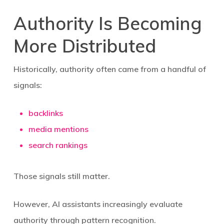
Authority Is Becoming
More Distributed
Historically, authority often came from a handful of
signals:
backlinks
media mentions
search rankings
Those signals still matter.
However, AI assistants increasingly evaluate
authority through pattern recognition.