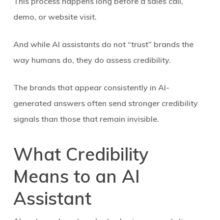
This process happens long before a sales call,
demo, or website visit.
And while AI assistants do not “trust” brands the
way humans do, they do assess credibility.
The brands that appear consistently in AI-
generated answers often send stronger credibility
signals than those that remain invisible.
What Credibility
Means to an AI
Assistant