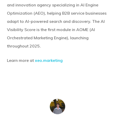
and innovation agency specializing in AI Engine
Optimization (AEO), helping B2B service businesses
adapt to AI-powered search and discovery. The AI
Visibility Score is the first module in AOME (AI
Orchestrated Marketing Engine), launching
throughout 2025.
Learn more at
xeo.marketing