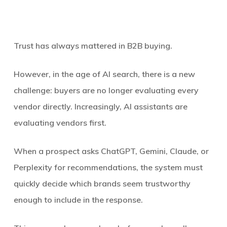
Trust has always mattered in B2B buying.
However, in the age of AI search, there is a new
challenge: buyers are no longer evaluating every
vendor directly. Increasingly, AI assistants are
evaluating vendors first.
When a prospect asks ChatGPT, Gemini, Claude, or
Perplexity for recommendations, the system must
quickly decide which brands seem trustworthy
enough to include in the response.