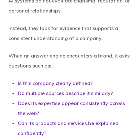
AI systems do not evaluate charisma, reputation, or
personal relationships.
Instead, they look for evidence that supports a
consistent understanding of a company.
When an answer engine encounters a brand, it asks
questions such as:
Is this company clearly defined?
Do multiple sources describe it similarly?
Does its expertise appear consistently across
the web?
Can its products and services be explained
confidently?