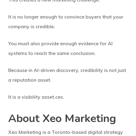
It is no longer enough to convince buyers that your
company is credible.
You must also provide enough evidence for AI
systems to reach the same conclusion.
Because in AI-driven discovery, credibility is not just
a reputation asset.
It is a visibility asset.ces.
About Xeo Marketing
Xeo Marketing is a Toronto-based digital strategy