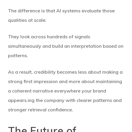
The difference is that AI systems evaluate those
qualities at scale.
They look across hundreds of signals
simultaneously and build an interpretation based on
patterns.
As a result, credibility becomes less about making a
strong first impression and more about maintaining
a coherent narrative everywhere your brand
appears.ing the company with clearer patterns and
stronger retrieval confidence.
The Future of