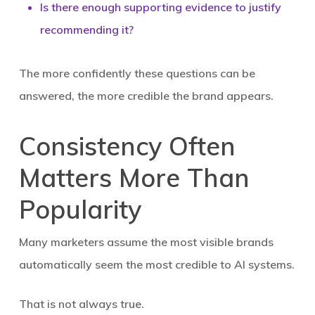
Is there enough supporting evidence to justify
recommending it?
The more confidently these questions can be
answered, the more credible the brand appears.
Consistency Often
Matters More Than
Popularity
Many marketers assume the most visible brands
automatically seem the most credible to AI systems.
That is not always true.