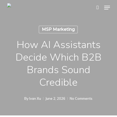
Skip
Menu
search
to
main
content
MSP Marketing
How AI Assistants
Decide Which B2B
Brands Sound
Credible
By
Ivan Xu
June 2, 2026
No Comments