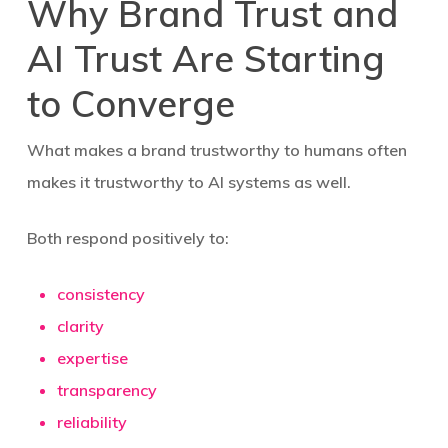
Why Brand Trust and
AI Trust Are Starting
to Converge
What makes a brand trustworthy to humans often
makes it trustworthy to AI systems as well.
Both respond positively to:
consistency
clarity
expertise
transparency
reliability