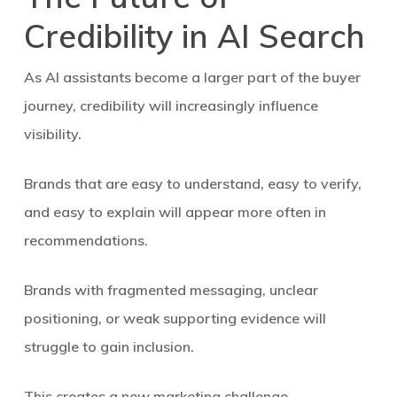
Credibility in AI Search
As AI assistants become a larger part of the buyer
journey, credibility will increasingly influence
visibility.
Brands that are easy to understand, easy to verify,
and easy to explain will appear more often in
recommendations.
Brands with fragmented messaging, unclear
positioning, or weak supporting evidence will
struggle to gain inclusion.
This creates a new marketing challenge.