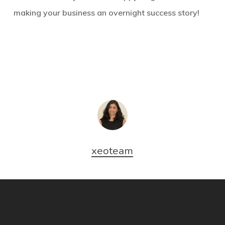
making your business an overnight success story!
xeoteam