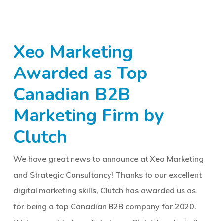
Xeo Marketing
Awarded as Top
Canadian B2B
Marketing Firm by
Clutch
We have great news to announce at Xeo Marketing
and Strategic Consultancy! Thanks to our excellent
digital marketing skills, Clutch has awarded us as
for being a top Canadian B2B company for 2020.