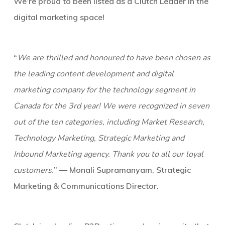
We’re proud to been listed as a Clutch Leader in the
digital marketing space!
“
We are thrilled and honoured to have been chosen as
the leading content development and digital
marketing company for the technology segment in
Canada for the 3rd year! We were recognized in seven
out of the ten categories, including Market Research,
Technology Marketing, Strategic Marketing and
Inbound Marketing agency. Thank you to all our loyal
customers.
” — Monali Supramanyam, Strategic
Marketing & Communications Director.