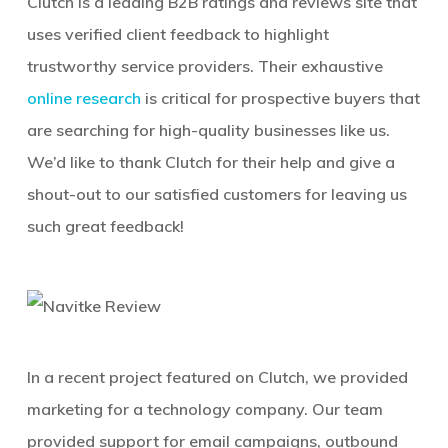
Clutch is a leading B2B ratings and reviews site that
uses verified client feedback to highlight
trustworthy service providers. Their exhaustive
online research
is critical for prospective buyers that
are searching for high-quality businesses like us.
We’d like to thank Clutch for their help and give a
shout-out to our satisfied customers for leaving us
such great feedback!
In a recent project featured on Clutch, we provided
marketing for a technology company. Our team
provided support for email campaigns, outbound