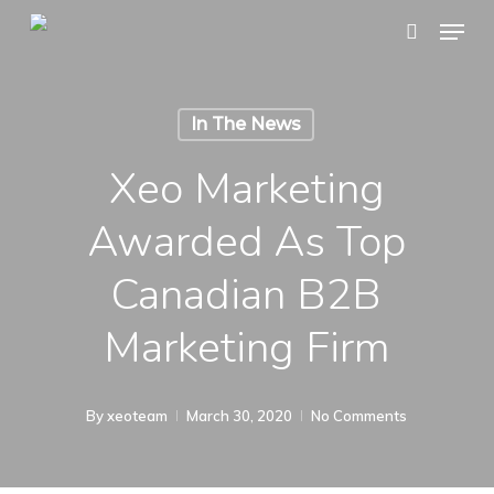
Skip
Menu
search
to
main
content
In The News
Xeo Marketing
Awarded As Top
Canadian B2B
Marketing Firm
By
xeoteam
March 30, 2020
No Comments