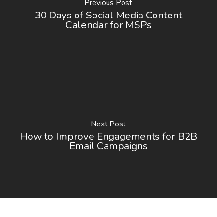
Previous Post
30 Days of Social Media Content
Calendar for MSPs
Next Post
How to Improve Engagements for B2B
Email Campaigns