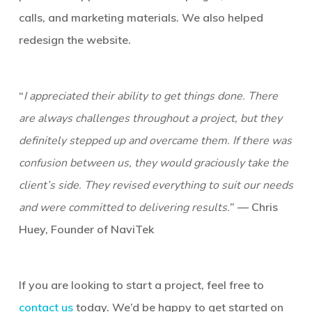
calls, and marketing materials. We also helped
redesign the website.
“
I appreciated their ability to get things done. There
are always challenges throughout a project, but they
definitely stepped up and overcame them. If there was
confusion between us, they would graciously take the
client’s side. They revised everything to suit our needs
and were committed to delivering results.
” — Chris
Huey, Founder of NaviTek
If you are looking to start a project, feel free to
contact us
today. We’d be happy to get started on