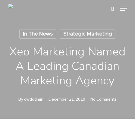
Skip
Menu
search
to
main
content
In The News
Strategic Marketing
Xeo Marketing Named
A Leading Canadian
Marketing Agency
By
cwdadmin
December 21, 2019
No Comments