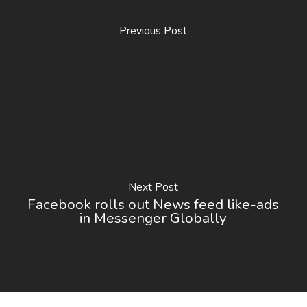
Previous Post
Next Post
Facebook rolls out News feed like-ads
in Messenger Globally