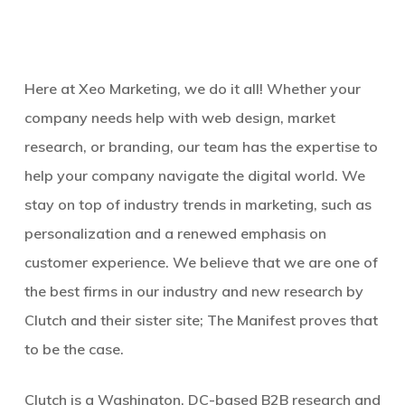
Here at Xeo Marketing, we do it all! Whether your
company needs help with web design, market
research, or branding, our team has the expertise to
help your company navigate the digital world. We
stay on top of industry trends in marketing, such as
personalization and a renewed emphasis on
customer experience. We believe that we are one of
the best firms in our industry and new research by
Clutch and their sister site; The Manifest proves that
to be the case.
Clutch is a Washington, DC-based B2B research and