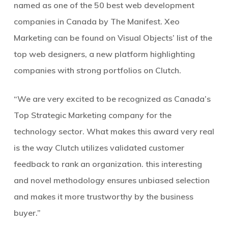
named as one of the 50 best web development
companies in Canada by The Manifest. Xeo
Marketing can be found on Visual Objects’ list of the
top web designers, a new platform highlighting
companies with strong portfolios on Clutch.
“We are very excited to be recognized as Canada’s
Top Strategic Marketing company for the
technology sector. What makes this award very real
is the way Clutch utilizes validated customer
feedback to rank an organization. this interesting
and novel methodology ensures unbiased selection
and makes it more trustworthy by the business
buyer.”