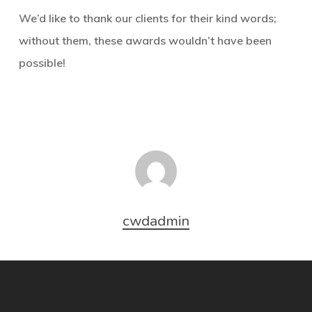
We’d like to thank our clients for their kind words;
without them, these awards wouldn’t have been
possible!
cwdadmin