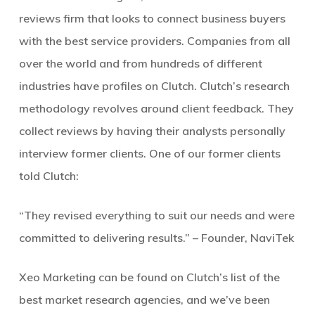
reviews firm that looks to connect business buyers
with the best service providers. Companies from all
over the world and from hundreds of different
industries have profiles on Clutch. Clutch’s research
methodology revolves around client feedback. They
collect reviews by having their analysts personally
interview former clients. One of our former clients
told Clutch:
“They revised everything to suit our needs and were
committed to delivering results.” – Founder, NaviTek
Xeo Marketing can be found on Clutch’s list of the
best market research agencies, and we’ve been