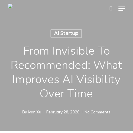
Skip
Menu
search
to
main
content
AI Startup
From Invisible To
Recommended: What
Improves AI Visibility
Over Time
By
Ivan Xu
February 28, 2026
No Comments