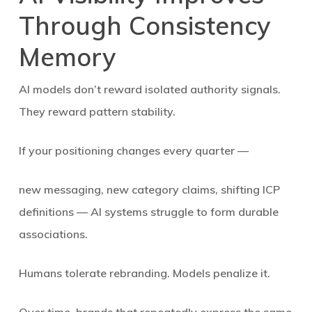
Through Consistency
Memory
AI models don’t reward isolated authority signals.
They reward
pattern stability
.
If your positioning changes every quarter —
new messaging, new category claims, shifting ICP
definitions — AI systems struggle to form durable
associations.
Humans tolerate rebranding. Models penalize it.