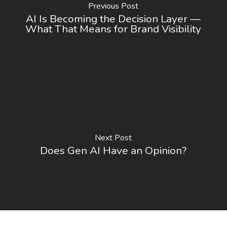
Previous Post
AI Is Becoming the Decision Layer —
What That Means for Brand Visibility
Next Post
Does Gen AI Have an Opinion?