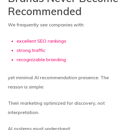
Recommended
We frequently see companies with:
excellent SEO rankings
strong traffic
recognizable branding
yet minimal AI recommendation presence. The
reason is simple:
Their marketing optimized for discovery, not
interpretation.
AI systems must understand: