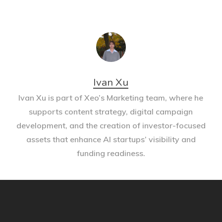
Ivan Xu
Ivan Xu is part of Xeo’s Marketing team, where he
supports content strategy, digital campaign
development, and the creation of investor-focused
assets that enhance AI startups’ visibility and
funding readiness.