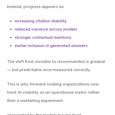
Instead, progress appears as:
increasing citation stability
reduced variance across models
stronger contextual mentions
earlier inclusion in generated answers
The shift from invisible to recommended is gradual
— but predictable once measured correctly.
This is why forward-looking organizations now
treat AI visibility as an operational metric rather
than a marketing experiment.
epresented
by the models buyers trust.