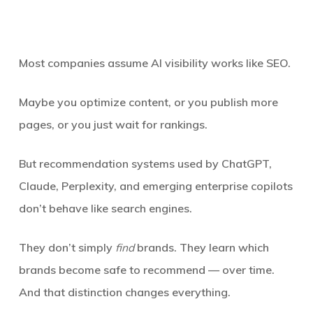
Most companies assume AI visibility works like SEO.
Maybe you optimize content, or you publish more
pages, or you just wait for rankings.
But recommendation systems used by ChatGPT,
Claude, Perplexity, and emerging enterprise copilots
don’t behave like search engines.
They don’t simply
find
brands. They learn which
brands become safe to recommend —
over time
.
And that distinction changes everything.