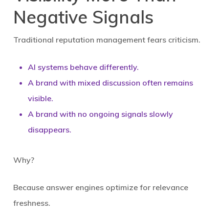
Negative Signals
Traditional reputation management fears criticism.
AI systems behave differently.
A brand with mixed discussion often remains
visible.
A brand with
no ongoing signals slowly
disappears
.
Why?
Because answer engines optimize for relevance
freshness.