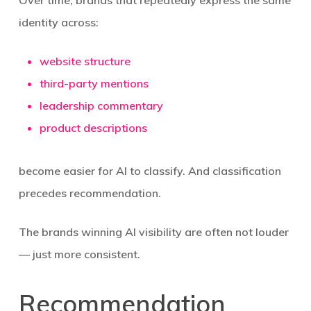
Over time, brands that repeatedly express the same
identity across:
website structure
third-party mentions
leadership commentary
product descriptions
become easier for AI to classify. And classification
precedes recommendation.
The brands winning AI visibility are often not louder
— just more consistent.
Recommendation