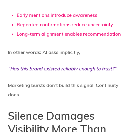
Early mentions introduce awareness
Repeated confirmations reduce uncertainty
Long-term alignment enables recommendation
In other words: AI asks implicitly,
“Has this brand existed reliably enough to trust?”
Marketing bursts don’t build this signal. Continuity
does.
Silence Damages
Visibility More Than