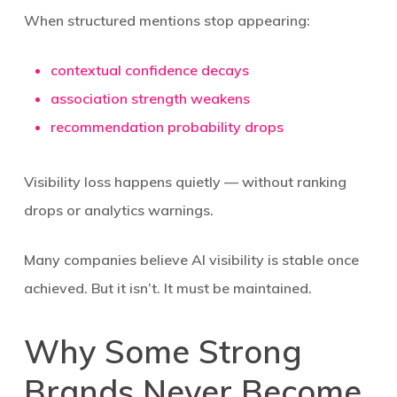
When structured mentions stop appearing:
contextual confidence decays
association strength weakens
recommendation probability drops
Visibility loss happens quietly — without ranking
drops or analytics warnings.
Many companies believe AI visibility is stable once
achieved. But it isn’t. It must be maintained.
Why Some Strong
Brands Never Become