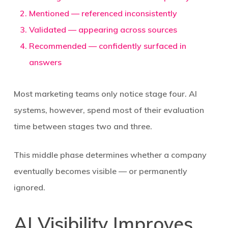
Mentioned
— referenced inconsistently
Validated
— appearing across sources
Recommended
— confidently surfaced in
answers
Most marketing teams only notice stage four. AI
systems, however, spend most of their evaluation
time between stages two and three.
This middle phase determines whether a company
eventually becomes visible — or permanently
ignored.
AI Visibility Improves