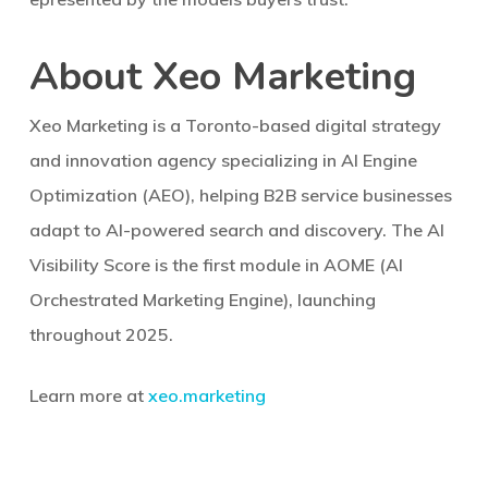
About Xeo Marketing
Xeo Marketing is a Toronto-based digital strategy
and innovation agency specializing in AI Engine
Optimization (AEO), helping B2B service businesses
adapt to AI-powered search and discovery. The AI
Visibility Score is the first module in AOME (AI
Orchestrated Marketing Engine), launching
throughout 2025.
Learn more at
xeo.marketing