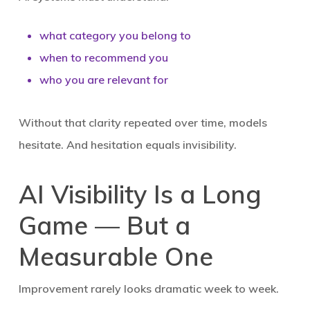
what category you belong to
when to recommend you
who you are relevant for
Without that clarity repeated over time, models
hesitate. And hesitation equals invisibility.
AI Visibility Is a Long
Game — But a
Measurable One
Improvement rarely looks dramatic week to week.