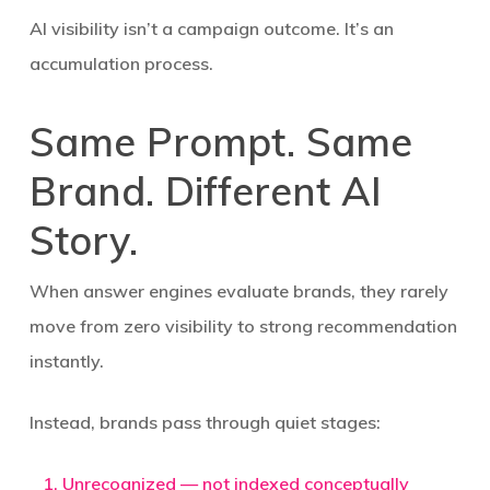
AI visibility isn’t a campaign outcome. It’s an
accumulation process.
Same Prompt. Same
Brand. Different AI
Story.
When answer engines evaluate brands, they rarely
move from zero visibility to strong recommendation
instantly.
Instead, brands pass through quiet stages:
Unrecognized
— not indexed conceptually