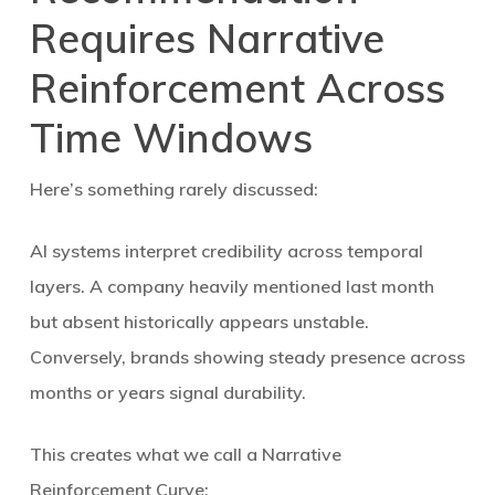
Requires Narrative
Reinforcement Across
Time Windows
Here’s something rarely discussed:
AI systems interpret credibility across
temporal
layers
. A company heavily mentioned last month
but absent historically appears unstable.
Conversely, brands showing steady presence across
months or years signal durability.
This creates what we call a
Narrative
Reinforcement Curve
: